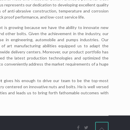
 represents our dedication to developing excellent quality
 of anti-abrasive construction, temperature and corrosion
ck proof performance, and low-cost service life.
nt is growing because we have the ability to innovate new
d other bolts. Given the achievement in the industry, our
ose in engineering, automobile and pumps industries. Our
 of art manufacturing abilities equipped us to adapt the
nwide delivery centers. Moreover, our product portfolio has
ted the latest production technologies and optimized the
to conveniently address the market requirements of a huge
t
gives his enough to drive our team to be the top-most
ry centered on innovative nuts and bolts. He is well versed
ties and leads us to bring forth fathomable outcomes with