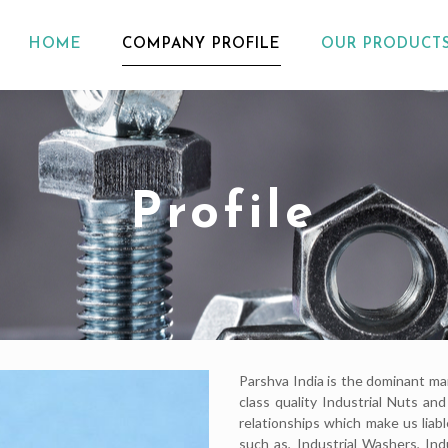
HOME
COMPANY PROFILE
OUR PRODUCT
Profile
Parshva India is the dominant ma
class quality Industrial Nuts a
relationships which make us liab
such as, Industrial Washers, Ind