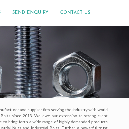
S
SEND ENQUIRY
CONTACT US
nufacturer and supplier firm serving the industry with world
nd Bolts since 2013. We owe our extension to strong client
le to bring forth a wide range of highly demanded products
ustrial Nuts and Industrial Bolts. Further, a powerful trust