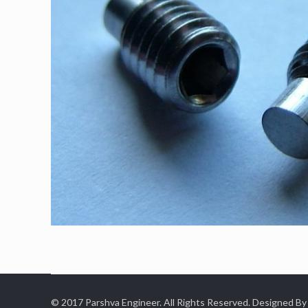
© 2017 Parshva Engineer. All Rights Reserved. Designed By