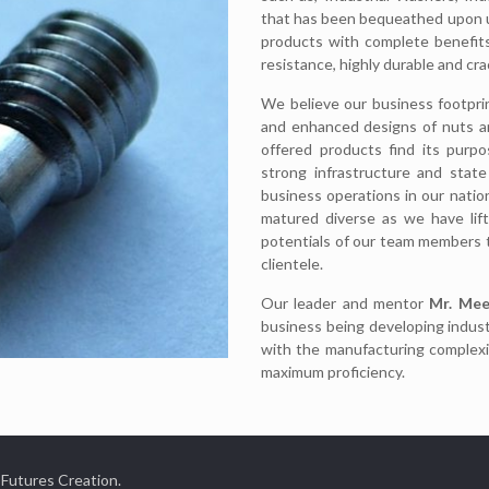
that has been bequeathed upon us
products with complete benefits
resistance, highly durable and cra
We believe our business footpri
and enhanced designs of nuts an
offered products find its purp
strong infrastructure and state
business operations in our natio
matured diverse as we have lif
potentials of our team members 
clientele.
Our leader and mentor
Mr. Mee
business being developing indust
with the manufacturing complexi
maximum proficiency.
 Futures Creation.