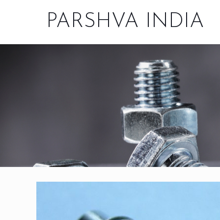
PARSHVA INDIA