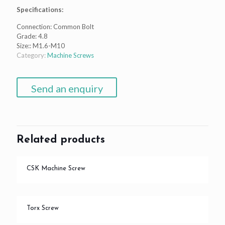
Specifications:
Connection: Common Bolt
Grade: 4.8
Size:: M1.6-M10
Category:
Machine Screws
Send an enquiry
Related products
CSK Machine Screw
Torx Screw