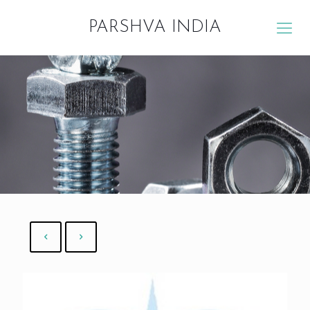
PARSHVA INDIA