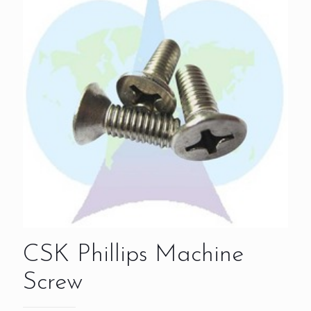
CSK Phillips Machine
Screw