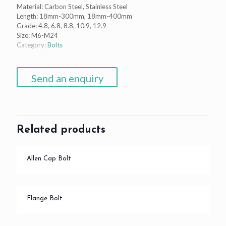
Material: Carbon Steel, Stainless Steel
Length: 18mm-300mm, 18mm-400mm
Grade: 4.8, 6.8, 8.8, 10.9, 12.9
Size: M6-M24
Category:
Bolts
Send an enquiry
Related products
Allen Cap Bolt
Flange Bolt