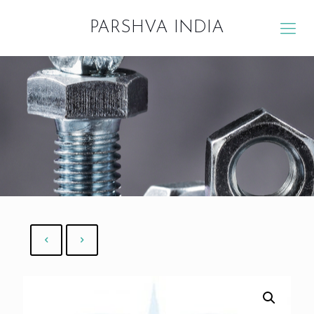
PARSHVA INDIA