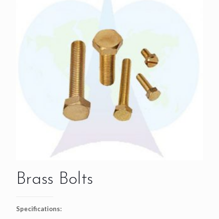
Brass Bolts
Specifications: